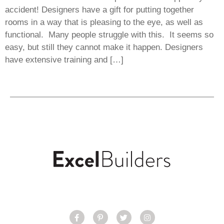
accident! Designers have a gift for putting together
rooms in a way that is pleasing to the eye, as well as
functional. Many people struggle with this. It seems so
easy, but still they cannot make it happen. Designers
have extensive training and […]