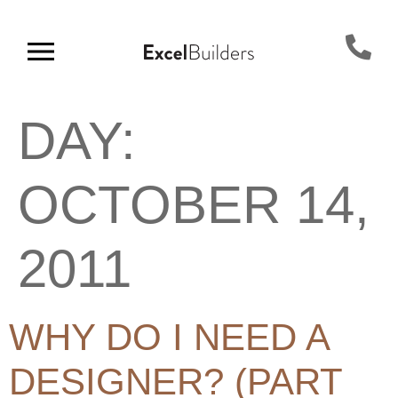
DAY:
OCTOBER 14,
2011
WHY DO I NEED A
DESIGNER? (PART