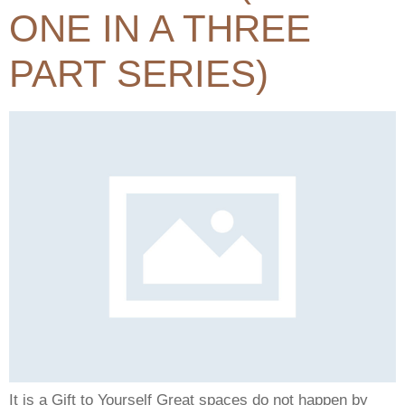
ONE IN A THREE
PART SERIES)
It is a Gift to Yourself Great spaces do not happen by