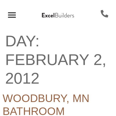
DAY:
FEBRUARY 2,
2012
WOODBURY, MN
BATHROOM