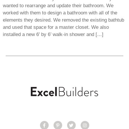
wanted to rearrange and update their bathroom. We
worked with them to design a bathroom with all of the
elements they desired. We removed the existing bathtub
and used that space for a master closet. We also
installed a new 6’ by 6’ walk-in shower and […]