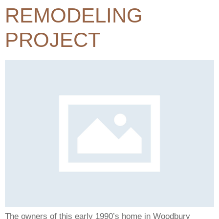
REMODELING
PROJECT
The owners of this early 1990’s home in Woodbury