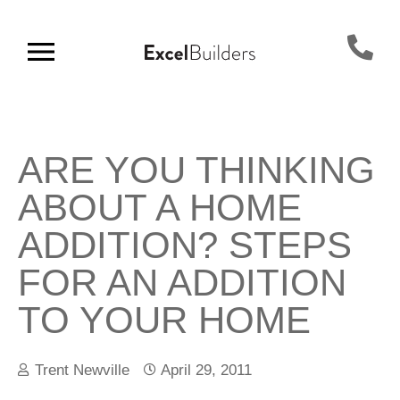
ARE YOU THINKING
ABOUT A HOME
ADDITION? STEPS
FOR AN ADDITION
TO YOUR HOME
Trent Newville
April 29, 2011