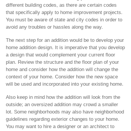
different building codes, as there are certain codes
that specifically apply to home improvement projects.
You must be aware of state and city codes in order to
avoid any troubles or hassles along the way.
The next step for an addition would be to develop your
home addition design. It is imperative that you develop
a design that would complement your current floor
plan. Review the structure and the floor plan of your
home and consider how the addition will change the
context of your home. Consider how the new space
will be used and incorporated into your existing home.
Also keep in mind how the addition will look from the
outside; an oversized addition may crowd a smaller
lot. Some neighborhoods may also have neighborhood
guidelines regarding exterior changes to your home.
You may want to hire a designer or an architect to