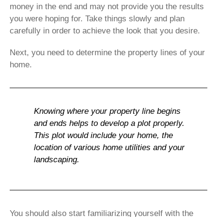
money in the end and may not provide you the results
you were hoping for. Take things slowly and plan
carefully in order to achieve the look that you desire.
Next, you need to determine the property lines of your
home.
Knowing where your property line begins
and ends helps to develop a plot properly.
This plot would include your home, the
location of various home utilities and your
landscaping.
You should also start familiarizing yourself with the