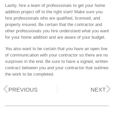
Lastly, hire a team of professionals to get your home
addition project off to the right start! Make sure you
hire professionals who are qualified, licensed, and
properly insured. Be certain that the contractor and
other professionals you hire understand what you want
for your home addition and are aware of your budget.
You also want to be certain that you have an open line
of communication with your contractor so there are no
surprises in the end. Be sure to have a signed, written
contract between you and your contractor that outlines
the work to be completed.
PREVIOUS
NEXT