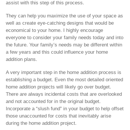
assist with this step of this process.
They can help you maximize the use of your space as
well as create eye-catching designs that would be
economical to your home. I highly encourage
everyone to consider your family needs today and into
the future. Your family’s needs may be different within
a few years and this could influence your home
addition plans.
A very important step in the home addition process is
establishing a budget. Even the most detailed oriented
home addition projects will likely go over budget.
There are always incidental costs that are overlooked
and not accounted for in the original budget.
Incorporate a “slush fund” in your budget to help offset
those unaccounted for costs that inevitably arise
during the home addition project.