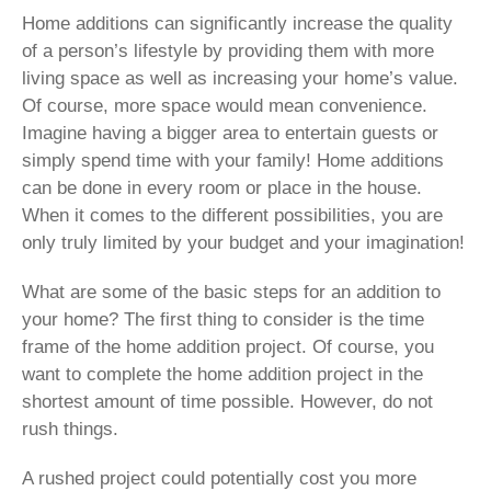
Home additions can significantly increase the quality
of a person’s lifestyle by providing them with more
living space as well as increasing your home’s value.
Of course, more space would mean convenience.
Imagine having a bigger area to entertain guests or
simply spend time with your family! Home additions
can be done in every room or place in the house.
When it comes to the different possibilities, you are
only truly limited by your budget and your imagination!
What are some of the basic steps for an addition to
your home? The first thing to consider is the time
frame of the home addition project. Of course, you
want to complete the home addition project in the
shortest amount of time possible. However, do not
rush things.
A rushed project could potentially cost you more