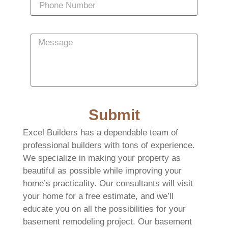
Submit
Excel Builders has a dependable team of
professional builders with tons of experience.
We specialize in making your property as
beautiful as possible while improving your
home’s practicality. Our consultants will visit
your home for a free estimate, and we’ll
educate you on all the possibilities for your
basement remodeling project. Our basement