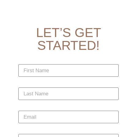
LET’S GET
STARTED!