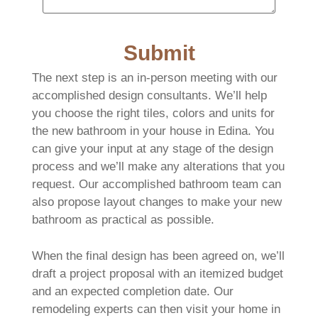
Submit
The next step is an in-person meeting with our
accomplished design consultants. We’ll help
you choose the right tiles, colors and units for
the new bathroom in your house in Edina. You
can give your input at any stage of the design
process and we’ll make any alterations that you
request. Our accomplished bathroom team can
also propose layout changes to make your new
bathroom as practical as possible.
When the final design has been agreed on, we’ll
draft a project proposal with an itemized budget
and an expected completion date. Our
remodeling experts can then visit your home in