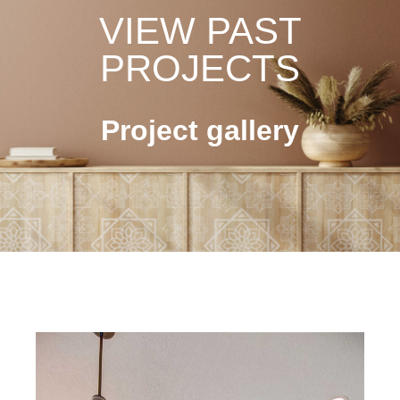
VIEW PAST
PROJECTS
Project gallery