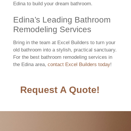
Edina to build your dream bathroom.
Edina’s Leading Bathroom
Remodeling Services
Bring in the team at Excel Builders to turn your
old bathroom into a stylish, practical sanctuary.
For the best bathroom remodeling services in
the Edina area,
contact Excel Builders today
!
Request A Quote!