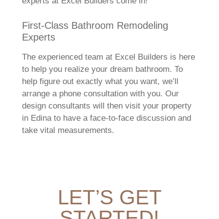
experts at Excel Builders come in!
First-Class Bathroom Remodeling
Experts
The experienced team at Excel Builders is here
to help you realize your dream bathroom. To
help figure out exactly what you want, we’ll
arrange a phone consultation with you. Our
design consultants will then visit your property
in Edina to have a face-to-face discussion and
take vital measurements.
LET’S GET
STARTED!