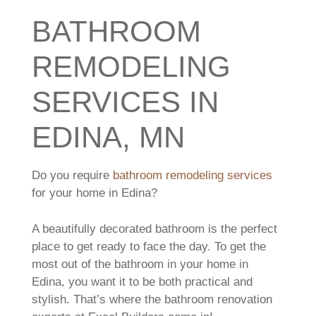
BATHROOM
REMODELING
SERVICES IN
EDINA, MN
Do you require
bathroom remodeling services
for your home in Edina?
A beautifully decorated bathroom is the perfect
place to get ready to face the day. To get the
most out of the bathroom in your home in
Edina, you want it to be both practical and
stylish. That’s where the bathroom renovation