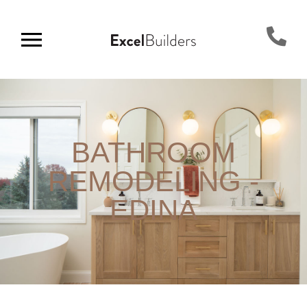
BATHROOM
REMODELING -
EDINA