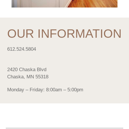
OUR INFORMATION
612.524.5804
2420 Chaska Blvd
Chaska, MN 55318
Monday – Friday: 8:00am – 5:00pm