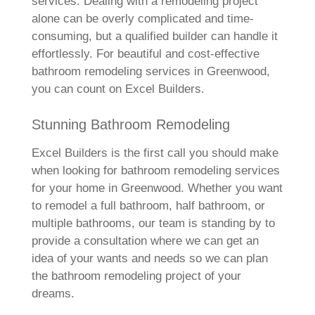
services. Dealing with a remodeling project
alone can be overly complicated and time-
consuming, but a qualified builder can handle it
effortlessly. For beautiful and cost-effective
bathroom remodeling services in Greenwood,
you can count on Excel Builders.
Stunning Bathroom Remodeling
Excel Builders is the first call you should make
when looking for bathroom remodeling services
for your home in Greenwood. Whether you want
to remodel a full bathroom, half bathroom, or
multiple bathrooms, our team is standing by to
provide a consultation where we can get an
idea of your wants and needs so we can plan
the bathroom remodeling project of your
dreams.