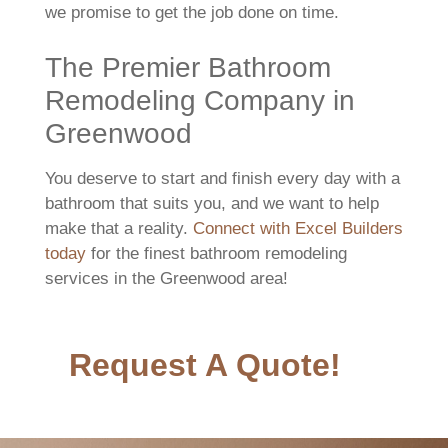
we promise to get the job done on time.
The Premier Bathroom
Remodeling Company in
Greenwood
You deserve to start and finish every day with a
bathroom that suits you, and we want to help
make that a reality.
Connect with Excel Builders
today
for the finest bathroom remodeling
services in the Greenwood area!
Request A Quote!