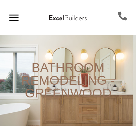
BATHROOM
REMODELING -
GREENWOOD