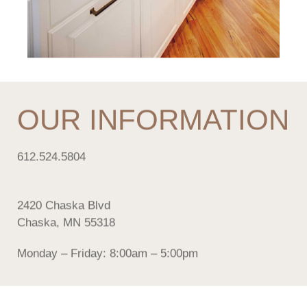
OUR INFORMATION
612.524.5804
2420 Chaska Blvd
Chaska, MN 55318
Monday – Friday: 8:00am – 5:00pm