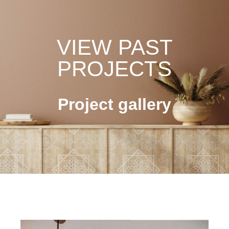
VIEW PAST
PROJECTS
Project gallery