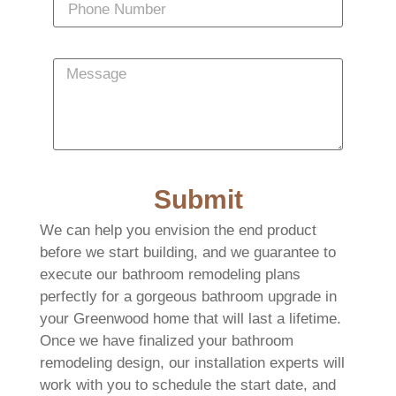
Submit
We can help you envision the end product
before we start building, and we guarantee to
execute our bathroom remodeling plans
perfectly for a gorgeous bathroom upgrade in
your Greenwood home that will last a lifetime.
Once we have finalized your bathroom
remodeling design, our installation experts will
work with you to schedule the start date, and