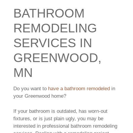
BATHROOM
REMODELING
SERVICES IN
GREENWOOD,
MN
Do you want to
have a bathroom remodeled
in
your Greenwood home?
If your bathroom is outdated, has worn-out
fixtures, or is just plain ugly, you may be
interested in professional bathroom remodeling