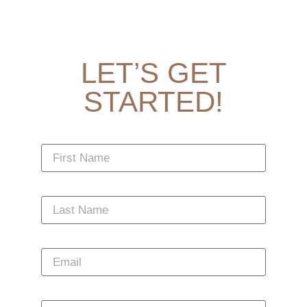
LET’S GET
STARTED!