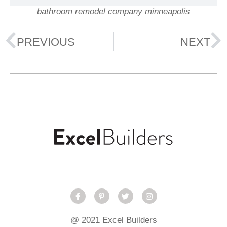
bathroom remodel company minneapolis
PREVIOUS
NEXT
@ 2021 Excel Builders