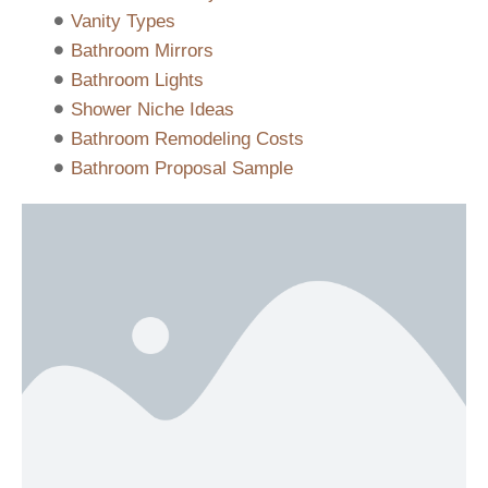
Vanity Types
Bathroom Mirrors
Bathroom Lights
Shower Niche Ideas
Bathroom Remodeling Costs
Bathroom Proposal Sample