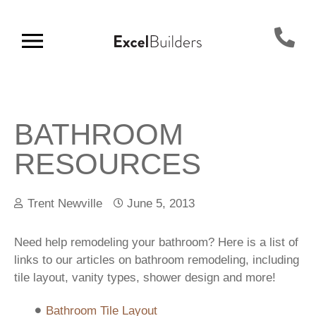
BATHROOM
RESOURCES
Trent Newville
June 5, 2013
Need help remodeling your bathroom? Here is a list of
links to our articles on bathroom remodeling, including
tile layout, vanity types, shower design and more!
Bathroom Tile Layout