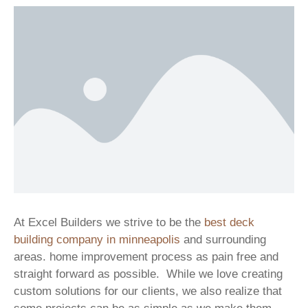
At Excel Builders we strive to be the
best deck
building company in minneapolis
and surrounding
areas. home improvement process as pain free and
straight forward as possible. While we love creating
custom solutions for our clients, we also realize that