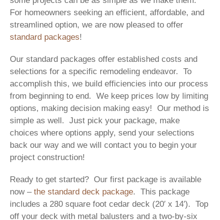
some projects can be as simple as we make them.
For homeowners seeking an efficient, affordable, and
streamlined option, we are now pleased to offer
standard packages
!
Our standard packages offer established costs and
selections for a specific remodeling endeavor. To
accomplish this, we build efficiencies into our process
from beginning to end. We keep prices low by limiting
options, making decision making easy! Our method is
simple as well. Just pick your package, make
choices where options apply, send your selections
back our way and we will contact you to begin your
project construction!
Ready to get started? Our first package is available
now –
the standard deck package
. This package
includes a 280 square foot cedar deck (20′ x 14′). Top
off your deck with metal balusters and a two-by-six