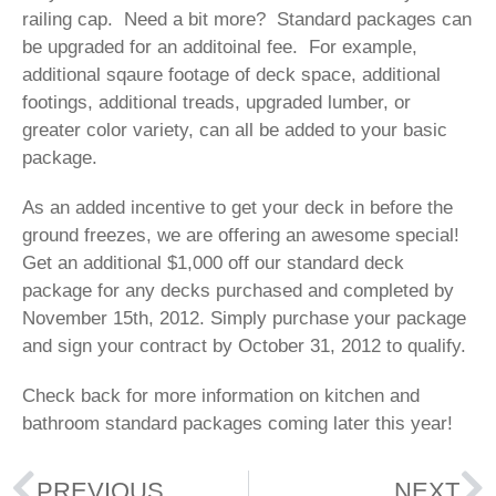
railing cap. Need a bit more? Standard packages can
be upgraded for an additoinal fee. For example,
additional sqaure footage of deck space, additional
footings, additional treads, upgraded lumber, or
greater color variety, can all be added to your basic
package.
As an added incentive to get your deck in before the
ground freezes, we are offering an awesome special!
Get an additional $1,000 off our standard deck
package for any decks purchased and completed by
November 15th, 2012. Simply purchase your package
and sign your contract by October 31, 2012 to qualify.
Check back for more information on kitchen and
bathroom standard packages coming later this year!
PREVIOUS
NEXT