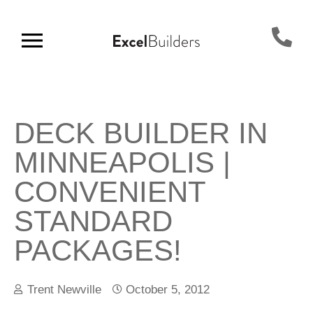
DECK BUILDER IN
MINNEAPOLIS |
CONVENIENT
STANDARD
PACKAGES!
Trent Newville
October 5, 2012