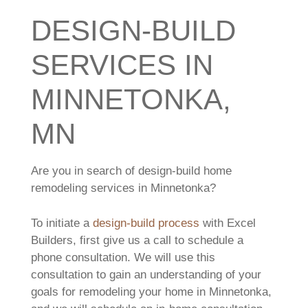
DESIGN-BUILD
SERVICES IN
MINNETONKA,
MN
Are you in search of design-build home
remodeling services in Minnetonka?
To initiate a
design-build process
with Excel
Builders, first give us a call to schedule a
phone consultation. We will use this
consultation to gain an understanding of your
goals for remodeling your home in Minnetonka,