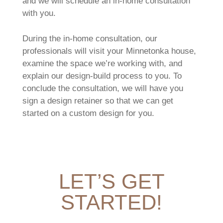
and we will schedule an in-home consultation
with you.
During the in-home consultation, our
professionals will visit your Minnetonka house,
examine the space we’re working with, and
explain our design-build process to you. To
conclude the consultation, we will have you
sign a design retainer so that we can get
started on a custom design for you.
LET’S GET
STARTED!