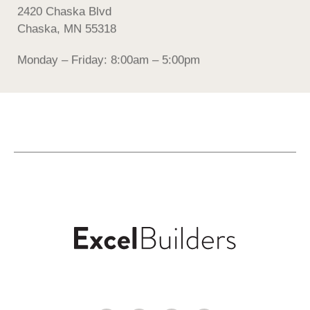
2420 Chaska Blvd
Chaska, MN 55318
Monday – Friday: 8:00am – 5:00pm