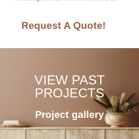
Request A Quote!
VIEW PAST
PROJECTS
Project gallery