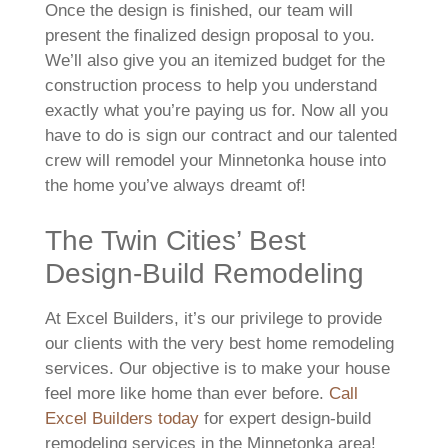
Once the design is finished, our team will
present the finalized design proposal to you.
We’ll also give you an itemized budget for the
construction process to help you understand
exactly what you’re paying us for. Now all you
have to do is sign our contract and our talented
crew will remodel your Minnetonka house into
the home you’ve always dreamt of!
The Twin Cities’ Best
Design-Build Remodeling
At Excel Builders, it’s our privilege to provide
our clients with the very best home remodeling
services. Our objective is to make your house
feel more like home than ever before.
Call
Excel Builders today
for expert design-build
remodeling services in the Minnetonka area!