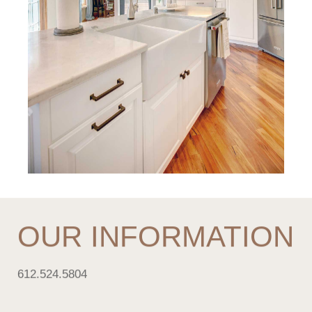
OUR INFORMATION
612.524.5804