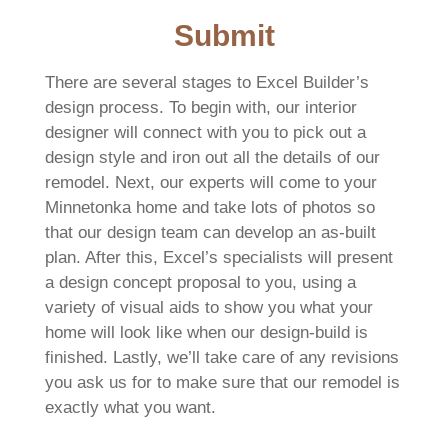
Submit
There are several stages to Excel Builder’s
design process. To begin with, our interior
designer will connect with you to pick out a
design style and iron out all the details of our
remodel. Next, our experts will come to your
Minnetonka home and take lots of photos so
that our design team can develop an as-built
plan. After this, Excel’s specialists will present
a design concept proposal to you, using a
variety of visual aids to show you what your
home will look like when our design-build is
finished. Lastly, we’ll take care of any revisions
you ask us for to make sure that our remodel is
exactly what you want.