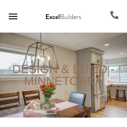
DESIGN & BUILD -
MINNETONKA