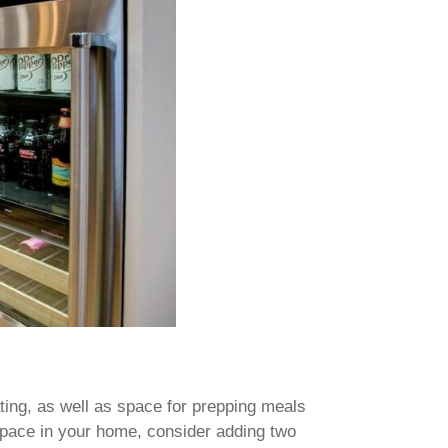
ting, as well as space for prepping meals
space in your home, consider adding two