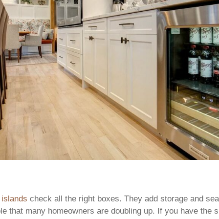
 islands
check all the right boxes. They add storage and sea
able that many homeowners are doubling up. If you have the 