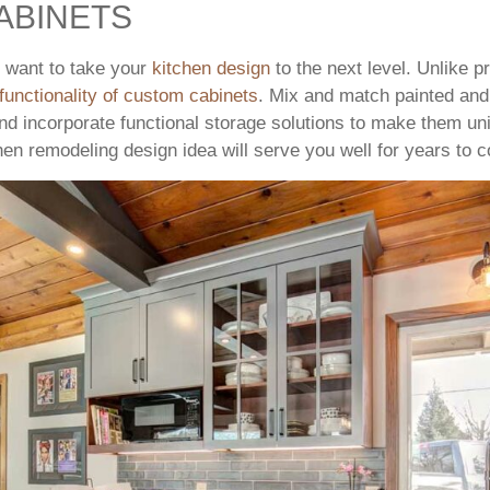
ABINETS
u want to take your
kitchen design
to the next level. Unlike 
functionality of custom cabinets
. Mix and match painted and
nd incorporate functional storage solutions to make them un
hen remodeling design idea will serve you well for years to