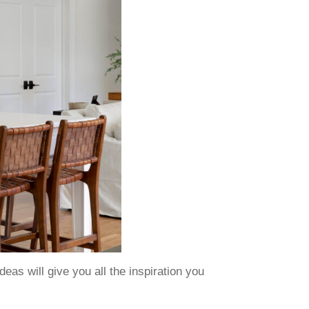
as will give you all the inspiration you