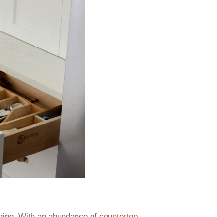
nging. With an abundance of
countertop