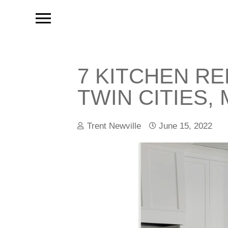
7 KITCHEN R
TWIN CITIES,
Trent Newville
June 15, 2022