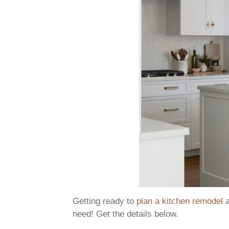
Getting ready to
plan a kitchen remodel
a
need! Get the details below.