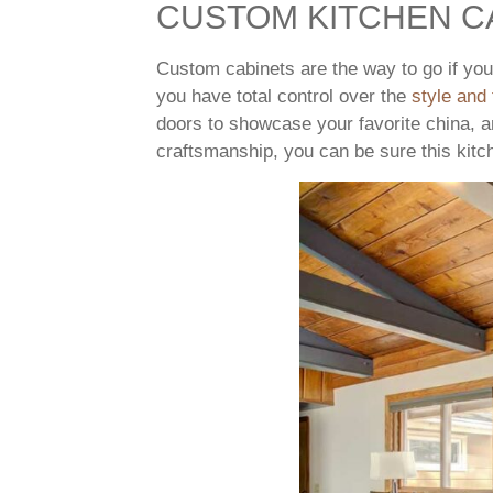
CUSTOM KITCHEN C
Custom cabinets are the way to go if yo
you have total control over the
style and 
doors to showcase your favorite china, a
craftsmanship, you can be sure this kitc