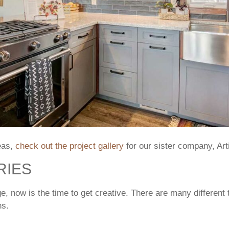
eas,
check out the project gallery
for our sister company, Ar
RIES
ge, now is the time to get creative. There are many different
ns.