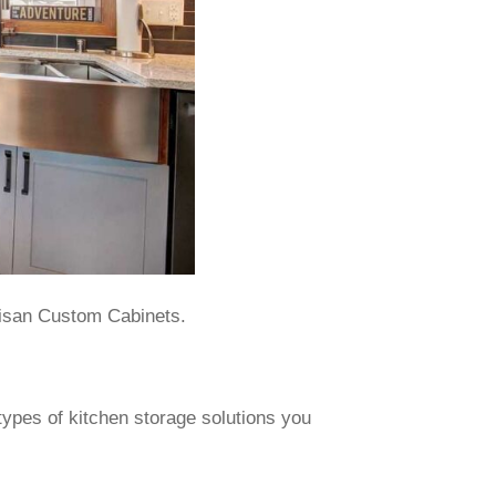
tisan Custom Cabinets.
 types of kitchen storage solutions you