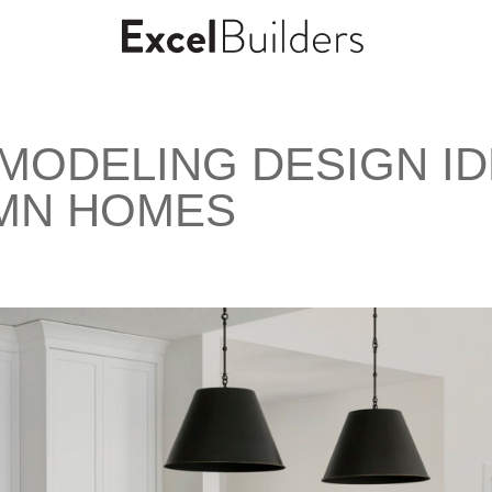
EMODELING DESIGN I
 MN HOMES