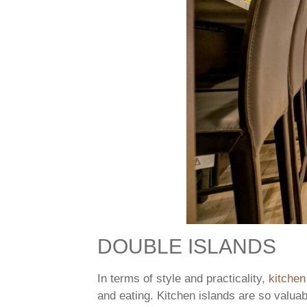
DOUBLE ISLANDS
In terms of style and practicality,
kitchen
and eating. Kitchen islands are so valu