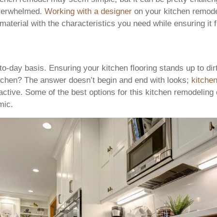
 overwhelmed.
Working with a designer
on your kitchen remode
 material with the characteristics you need while ensuring it f
y-to-day basis. Ensuring your kitchen flooring stands up to dir
kitchen? The answer doesn’t begin and end with looks;
kitchen
tractive. Some of the best options for this kitchen remodelin
mic.