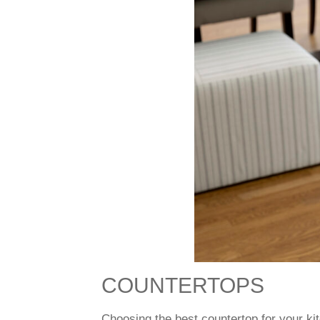
COUNTERTOPS
Choosing the best countertop for your k