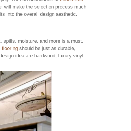
l will make the selection process much
its into the overall design aesthetic.
t, spills, moisture, and more is a must.
 flooring
should be just as durable,
g design idea are hardwood, luxury vinyl