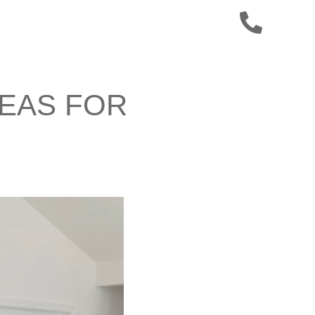
DEAS FOR