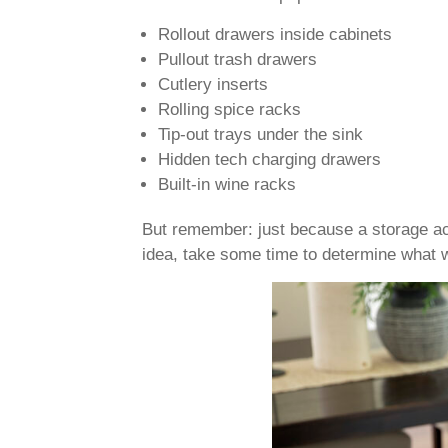
Rollout drawers inside cabinets
Pullout trash drawers
Cutlery inserts
Rolling spice racks
Tip-out trays under the sink
Hidden tech charging drawers
Built-in wine racks
But remember: just because a storage ac
idea, take some time to determine what wi