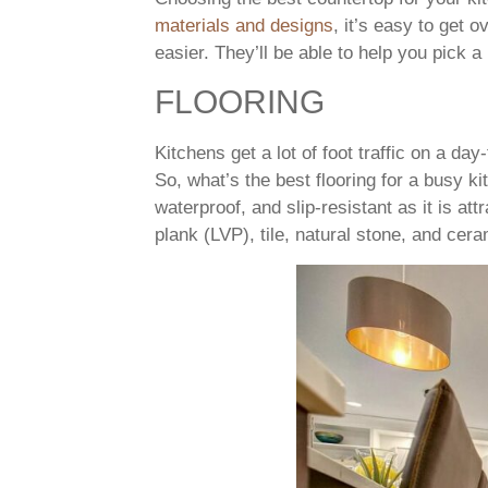
materials and designs
, it’s easy to get
easier. They’ll be able to help you pick a
FLOORING
Kitchens get a lot of foot traffic on a da
So, what’s the best flooring for a busy 
waterproof, and slip-resistant as it is at
plank (LVP), tile, natural stone, and cera