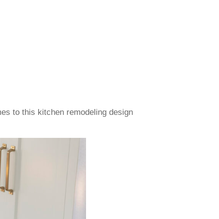
es to this kitchen remodeling design