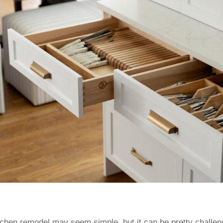
itchen remodel may seem simple, but it can be pretty challe