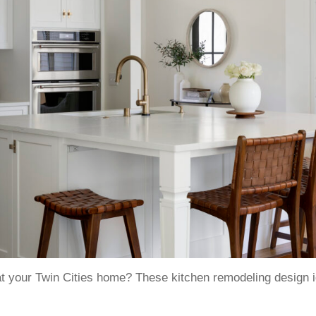
t your Twin Cities home? These kitchen remodeling design ide