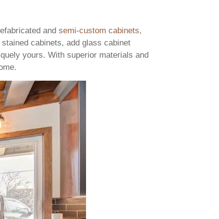
prefabricated and
semi-custom cabinets
,
 stained cabinets, add glass cabinet
iquely yours. With superior materials and
 come.