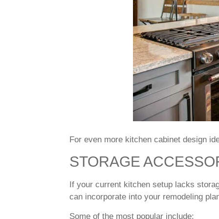
For even more kitchen cabinet design id
STORAGE ACCESSO
If your current kitchen setup lacks stora
can incorporate into your remodeling pla
Some of the most popular include: