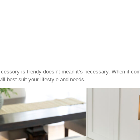
cessory is trendy doesn’t mean it’s necessary. When it com
ll best suit your lifestyle and needs.