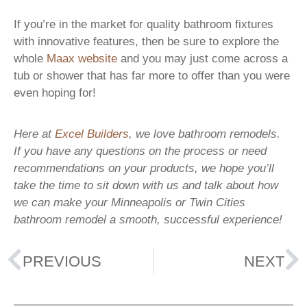
If you’re in the market for quality bathroom fixtures
with innovative features, then be sure to explore the
whole
Maax website
and you may just come across a
tub or shower that has far more to offer than you were
even hoping for!
Here at
Excel Builders
, we love bathroom remodels.
If you have any questions on the process or need
recommendations on your products, we hope you’ll
take the time to sit down with us and talk about how
we can make your Minneapolis or Twin Cities
bathroom remodel a smooth, successful experience!
PREVIOUS
NEXT