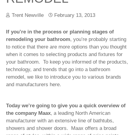
Trent Newville
February 13, 2013
If you’re in the process or planning stages of
remodeling your bathroom
, you’re probably starting
to notice that there are more options than you thought
when it comes to selecting products and fixtures for
your bathroom. To keep you informed of the products,
technology, and trends that go into a bathroom
remodel, we like to introduce you to various brands
and manufacturers here.
Today we’re going to give you a quick overview of
the company Maax
, a leading North American
manufacturer with an extensive line of bathtubs,
showers and shower doors. Maax offers a broad