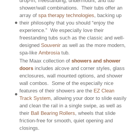
drop-in, freestanding, undermount, and tub
shower/wall combinations. Their tubs offer an
array of
spa therapy technologies
, backing up
their philosophy that you should “enjoy the
experience.” We especially love their
freestanding tubs such as the classic and well-
designed
Souvenir
as well as the more modern,
spa-like
Ambrosia
tub.
The Maax collection of
showers and shower
doors
includes alcove and corner styles, glass
enclosures, wall mounted options, and shower
wall combos. Some of the especially nice
features of their showers are the
EZ Clean
Track System
, allowing your door to slide easily
and clean the rail in a single swipe, as well as
their
Ball Bearing Rollers
, wheels that slide
friction-free for smooth, quiet opening and
closings.