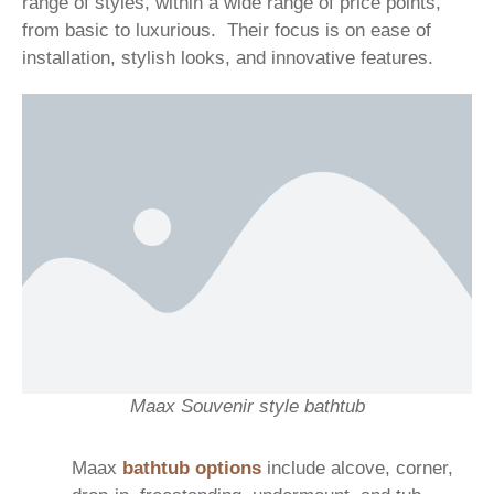
range of styles, within a wide range of price points,
from basic to luxurious. Their focus is on ease of
installation, stylish looks, and innovative features.
Maax Souvenir style bathtub
Maax
bathtub options
include alcove, corner,