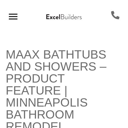
MAAX BATHTUBS
AND SHOWERS –
PRODUCT
FEATURE |
MINNEAPOLIS
BATHROOM
REMODEL