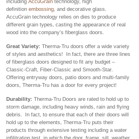
including
AccuGrain
technology, high
definition
embossing
, and decorative glass.
AccuGrain technology relies on dies to produce
different grain types, casting the appearance of real
wood into the company’s fiberglass doors.
Great Variety:
Therma-Tru doors offer a wide variety
of styles and aesthetics! In fact, there are three lines
of fiberglass doors designed to fit any budget –
Classic-Craft, Fiber-Classic and Smooth-Star.
Offering entryway doors, patio doors and multi-family
doors, Therma-Tru has a door for every project!
Durability:
Therma-Tru Doors are rated to hold up to
storm damage, including heavy winds, rain and flying
debris. In fact, to ensure that each of their doors will
hold up to the elements, Therma-Tru puts their
products through extensive testing including a water
infilitration test, in which the door, frame, sill, weather