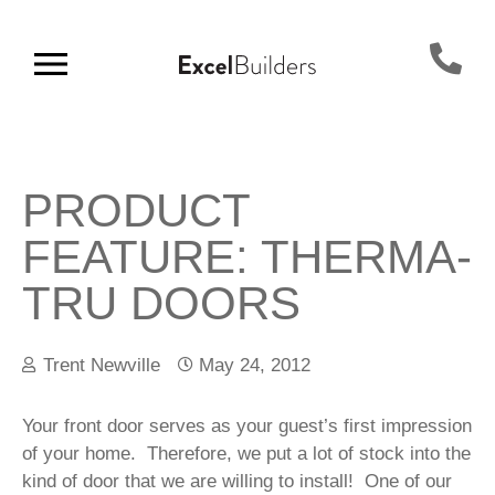
PRODUCT
FEATURE: THERMA-
TRU DOORS
Trent Newville
May 24, 2012
Your front door serves as your guest’s first impression
of your home. Therefore, we put a lot of stock into the
kind of door that we are willing to install! One of our