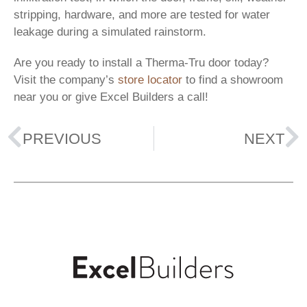
stripping, hardware, and more are tested for water
leakage during a simulated rainstorm.
Are you ready to install a Therma-Tru door today?
Visit the company’s
store locator
to find a showroom
near you or give Excel Builders a call!
PREVIOUS
NEXT