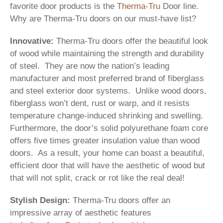
favorite door products is the
Therma-Tru
Door line.
Why are Therma-Tru doors on our must-have list?
Innovative:
Therma-Tru doors offer the beautiful look
of wood while maintaining the strength and durability
of steel. They are now the nation’s leading
manufacturer and most preferred brand of fiberglass
and steel exterior door systems. Unlike wood doors,
fiberglass won’t dent, rust or warp, and it resists
temperature change-induced shrinking and swelling.
Furthermore, the door’s solid polyurethane foam core
offers five times greater insulation value than wood
doors. As a result, your home can boast a beautiful,
efficient door that will have the aesthetic of wood but
that will not split, crack or rot like the real deal!
Stylish Design:
Therma-Tru doors offer an
impressive array of aesthetic features