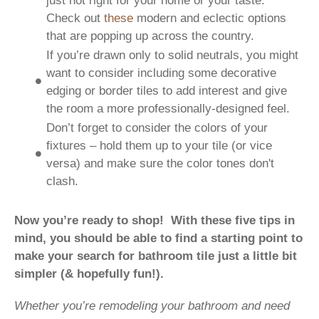
just not right for your home or your taste.
Check out
these
modern and eclectic options
that are popping up across the country.
If you’re drawn only to solid neutrals, you might
want to consider including some decorative
edging or border tiles to add interest and give
the room a more professionally-designed feel.
Don’t forget to consider the colors of your
fixtures – hold them up to your tile (or vice
versa) and make sure the color tones don't
clash.
Now you’re ready to shop! With these five tips in
mind, you should be able to find a starting point to
make your search for bathroom tile just a little bit
simpler (& hopefully fun!).
Whether you’re remodeling your bathroom and need