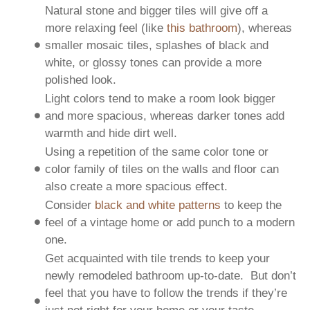
Natural stone and bigger tiles will give off a
more relaxing feel (like
this bathroom
), whereas
smaller mosaic tiles, splashes of black and
white, or glossy tones can provide a more
polished look.
Light colors tend to make a room look bigger
and more spacious, whereas darker tones add
warmth and hide dirt well.
Using a repetition of the same color tone or
color family of tiles on the walls and floor can
also create a more spacious effect.
Consider
black and white patterns
to keep the
feel of a vintage home or add punch to a modern
one.
Get acquainted with tile trends to keep your
newly remodeled bathroom up-to-date. But don’t
feel that you have to follow the trends if they’re