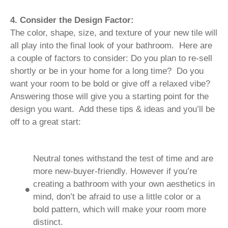
4. Consider the Design Factor:
The color, shape, size, and texture of your new tile will
all play into the final look of your bathroom. Here are
a couple of factors to consider: Do you plan to re-sell
shortly or be in your home for a long time? Do you
want your room to be bold or give off a relaxed vibe?
Answering those will give you a starting point for the
design you want. Add these tips & ideas and you’ll be
off to a great start:
Neutral tones withstand the test of time and are
more new-buyer-friendly. However if you’re
creating a bathroom with your own aesthetics in
mind, don’t be afraid to use a little color or a
bold pattern, which will make your room more
distinct.