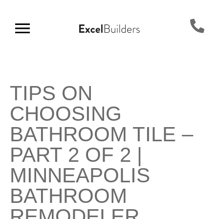
TIPS ON
CHOOSING
BATHROOM TILE –
PART 2 OF 2 |
MINNEAPOLIS
BATHROOM
REMODELER