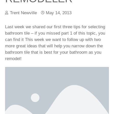
Trent Newville
May 14, 2013
Last week we shared our first three tips for selecting
bathroom tile – if you missed part 1 of this topic, you
can find it This week we want to follow up with two
more great ideas that will help you narrow down the
bathroom tile that is best for your bathroom as you
remodel!