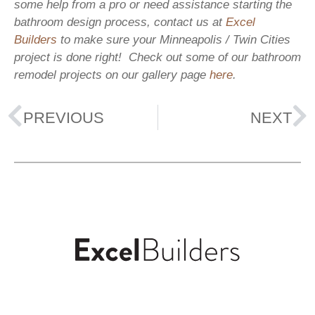
some help from a pro or need assistance starting the
bathroom design process, contact us at
Excel
Builders
to make sure your Minneapolis / Twin Cities
project is done right! Check out some of our bathroom
remodel projects on our gallery page
here
.
PREVIOUS
NEXT