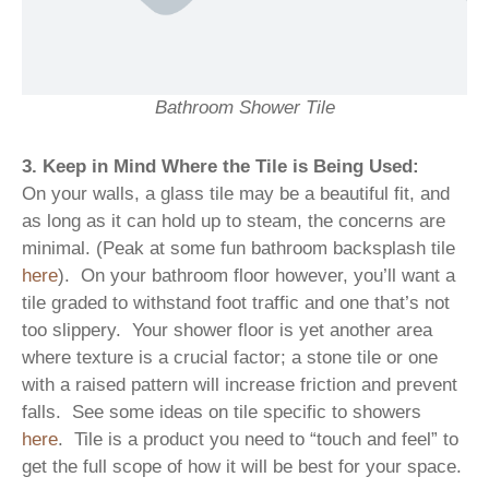
Bathroom Shower Tile
3. Keep in Mind Where the Tile is Being Used:
On your walls, a glass tile may be a beautiful fit, and
as long as it can hold up to steam, the concerns are
minimal. (Peak at some fun bathroom backsplash tile
here
). On your bathroom floor however, you’ll want a
tile graded to withstand foot traffic and one that’s not
too slippery. Your shower floor is yet another area
where texture is a crucial factor; a stone tile or one
with a raised pattern will increase friction and prevent
falls. See some ideas on tile specific to showers
here
. Tile is a product you need to “touch and feel” to
get the full scope of how it will be best for your space.