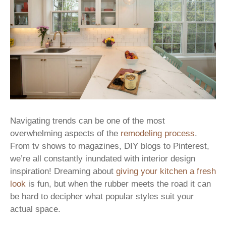
Navigating trends can be one of the most
overwhelming aspects of the
remodeling process
.
From tv shows to magazines, DIY blogs to Pinterest,
we’re all constantly inundated with interior design
inspiration! Dreaming about
giving your kitchen a fresh
look
is fun, but when the rubber meets the road it can
be hard to decipher what popular styles suit your
actual space.