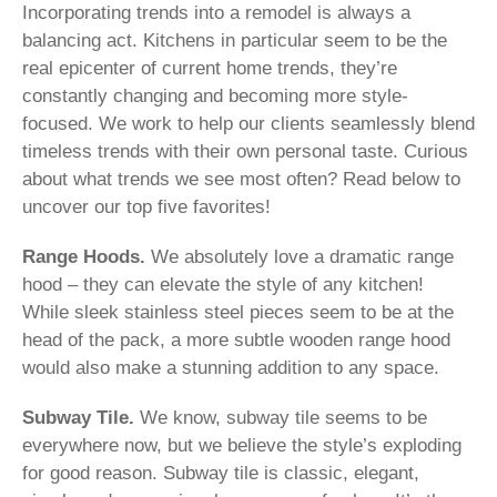
Incorporating trends into a remodel is always a
balancing act. Kitchens in particular seem to be the
real epicenter of current home trends, they’re
constantly changing and becoming more style-
focused. We work to help our clients seamlessly blend
timeless trends with their own personal taste. Curious
about what trends we see most often? Read below to
uncover our top five favorites!
Range Hoods.
We absolutely love a dramatic range
hood – they can elevate the style of any kitchen!
While sleek stainless steel pieces seem to be at the
head of the pack, a more subtle wooden range hood
would also make a stunning addition to any space.
Subway Tile.
We know, subway tile seems to be
everywhere now, but we believe the style’s exploding
for good reason. Subway tile is classic, elegant,