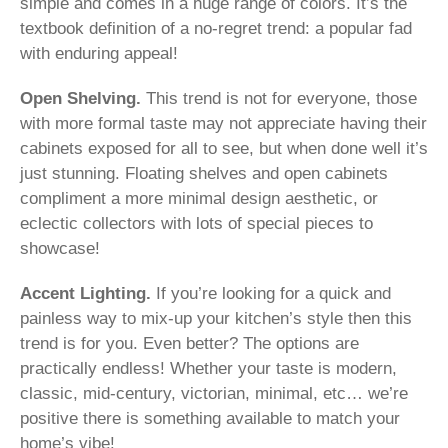
simple and comes in a huge range of colors. It’s the
textbook definition of a no-regret trend: a popular fad
with enduring appeal!
Open Shelving.
This trend is not for everyone, those
with more formal taste may not appreciate having their
cabinets exposed for all to see, but when done well it’s
just stunning. Floating shelves and open cabinets
compliment a more minimal design aesthetic, or
eclectic collectors with lots of special pieces to
showcase!
Accent Lighting.
If you’re looking for a quick and
painless way to mix-up your kitchen’s style then this
trend is for you. Even better? The options are
practically endless! Whether your taste is modern,
classic, mid-century, victorian, minimal, etc… we’re
positive there is something available to match your
home’s vibe!