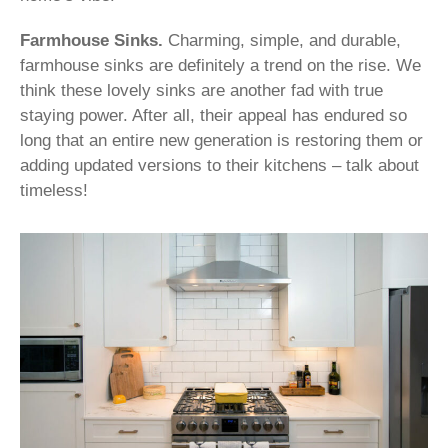
Farmhouse Sinks.
Charming, simple, and durable,
farmhouse sinks are definitely a trend on the rise. We
think these lovely sinks are another fad with true
staying power. After all, their appeal has endured so
long that an entire new generation is restoring them or
adding updated versions to their kitchens – talk about
timeless!