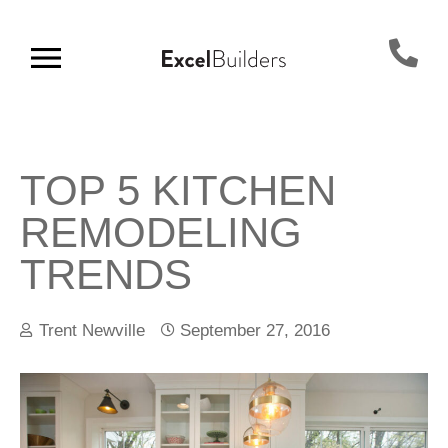
TOP 5 KITCHEN
REMODELING
TRENDS
Trent Newville
September 27, 2016