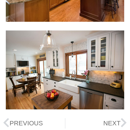
PREVIOUS
NEXT